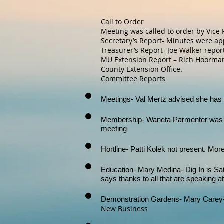
Call to Order
Meeting was called to order by Vice 
Secretary’s Report- Minutes were ap
Treasurer’s Report- Joe Walker repor
MU Extension Report – Rich Hoormann
County Extension Office.
Committee Reports
Meetings- Val Mertz advised she has 
Membership- Waneta Parmenter was a
meeting
Hortline- Patti Kolek not present. Mor
Education- Mary Medina- Dig In is Sat
says thanks to all that are speaking at
Demonstration Gardens- Mary Carey-
New Business