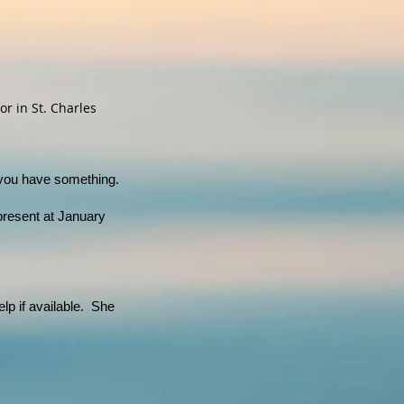
r in St. Charles
 you have something.
resent at January
lp if available. She