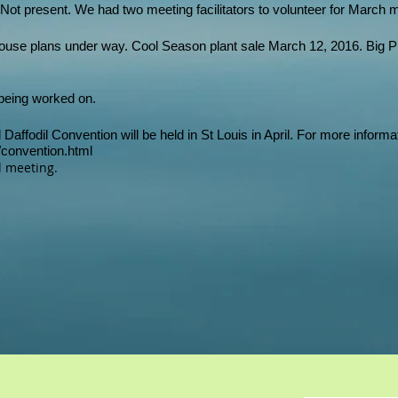
Not present. We had two meeting facilitators to volunteer for March 
se plans under way. Cool Season plant sale March 12, 2016. Big Pla
 being worked on.
Daffodil Convention will be held in St Louis in April. For more informa
6/convention.html
 meeting.