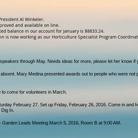
President Al Winkeler.
proved and available on line.
ted balance in our account for January is $8833.24.
 is now working as our Horticulture Specialist Program Coordinato
speakers through May. Needs ideas for more, please let her know if
bsent. Mary Medina presented awards out to people who were not p
e to come for volunteers in March.
urday February 27. Set up Friday, February 26, 2016. Come in and he
 Dig In.
 Garden Leads Meeting March 5, 2016, Room B at 9:00 AM.