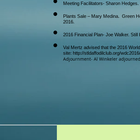
Meeting Facilitators- Sharon Hedges. 
Plants Sale – Mary Medina. Green Hou
2016.
2016 Financial Plan- Joe Walker. Still
Val Mertz advised that the 2016 World 
site:
http://stldaffodilclub.org/wdc201
Adjournment- Al Winkeler adjourned