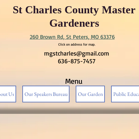
St Charles County Master
Gardeners
260 Brown Rd, St Peters, MO 63376
Click on address for map.
mgstcharles@gmail.com
636-875-7457
Menu
out Us
Our Speakers Bureau
Our Garden
Public Educ