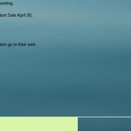
meeting.
nt Sale April 30,
tion go to their web