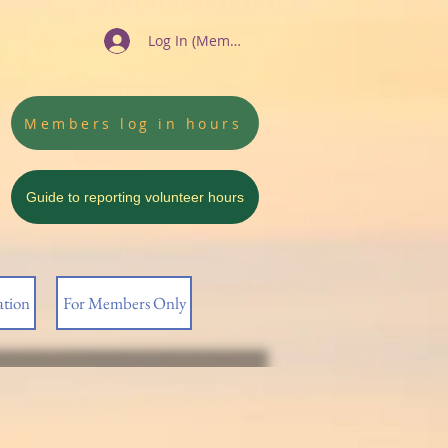
Log In (Members)
Members log in hours
Guide to reporting volunteer hours
ation
For Members Only