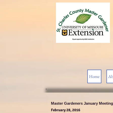
Home
Ab
Master Gardeners January Meeting
February 28, 2016