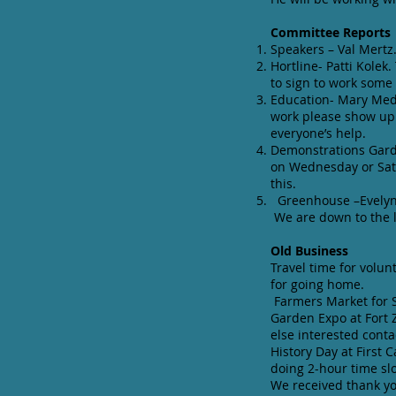
Committee Reports
Speakers – Val Mertz
Hortline- Patti Kolek
to sign to work som
Education- Mary Medi
work please show up 
everyone’s help.
Demonstrations Garde
on Wednesday or Satu
this.
Greenhouse –Evelyn F
We are down to the l
Old Business
Travel time for volun
for going home.
Farmers Market for S
Garden Expo at Fort 
else interested contac
History Day at First 
doing 2-hour time sl
We received thank yo