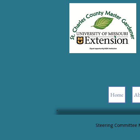
Home
Ab
Steering Committee 
Date: 