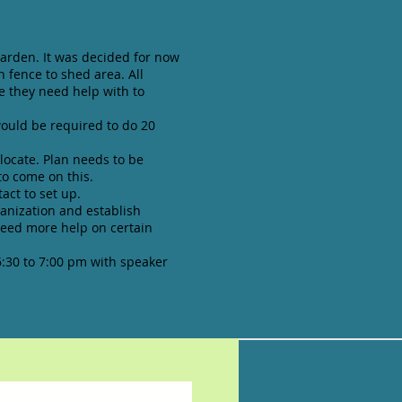
arden. It was decided for now
n fence to shed area. All
e they need help with to
ould be required to do 20
locate. Plan needs to be
o come on this.
act to set up.
ganization and establish
need more help on certain
:30 to 7:00 pm with speaker