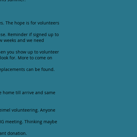
es. The hope is for volunteers
se. Reminder if signed up to
few weeks and we need
hen you show up to volunteer
look for. More to come on
replacements can be found.
ve home till arrive and same
teimel volunteering. Anyone
t MG meeting. Thinking maybe
ant donation.