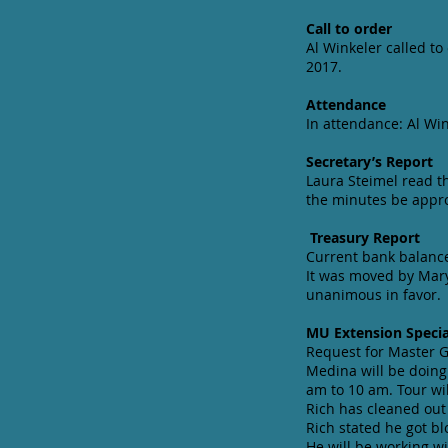
Call to order
Al Winkeler called t
2017.
Attendance
In attendance: Al Wi
Secretary’s Report
Laura Steimel read t
the minutes be appr
Treasury Report
Current bank balance
It was moved by Mary
unanimous in favor.
MU Extension Specia
Request for Master Ga
Medina will be doing
am to 10 am. Tour wi
Rich has cleaned out
Rich stated he got bl
He will be working w