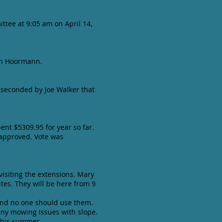
ttee at 9:05 am on April 14,
ich Hoormann.
 seconded by Joe Walker that
ent $5309.95 for year so far.
 approved. Vote was
visiting the extensions. Mary
tes. They will be here from 9
and no one should use them.
 any mowing issues with slope.
 this summer.