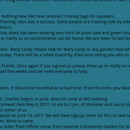
. Nothing new. We have ordered 3 honey bags for speakers.
. Training class was a success. Some people are training side by sid
e hours.
na. Mary has been working very hard on plant sale and green hou
or notify us so replacements can be found. We are down to last 
ns- Mary Carey. Please look for Mary Carey or any garden lead w
rday. There will be a white board by shed area telling you who to 
ranks. Once again if you signed up please show up or notify so 
ast few weeks and we need everyone to help.
teers. It should be recorded as actual time. From the time, you lea
t. Charles begins in June. More to come at MG meeting.
Zumwalt Park May 6, 2017, 10 am to 2 pm. Al Winkeler and Laura S
t either of us.
Capital on June 13, 2017. We will have signup sheet for this at nex
ots. More to come.
u letter from Officer Lenac from Juvenile Community Garden for pl