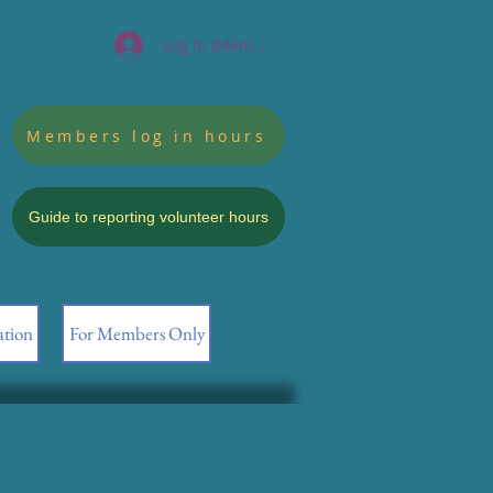
Log In (Members)
Members log in hours
Guide to reporting volunteer hours
ation
For Members Only