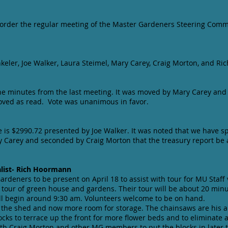
o order the regular meeting of the Master Gardeners Steering Commi
nkeler, Joe Walker, Laura Steimel, Mary Carey, Craig Morton, and R
he minutes from the last meeting. It was moved by Mary Carey and
oved as read. Vote was unanimous in favor.
 is $2990.72 presented by Joe Walker. It was noted that we have sp
 Carey and seconded by Craig Morton that the treasury report be
list- Rich Hoormann
rdeners to be present on April 18 to assist with tour for MU Staff 
 tour of green house and gardens. Their tour will be about 20 minu
ll begin around 9:30 am. Volunteers welcome to be on hand.
 the shed and now more room for storage. The chainsaws are his 
ocks to terrace up the front for more flower beds and to eliminate
ith Craig Morton and other MG members to put the blocks in later