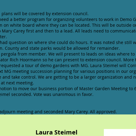
 plans will be covered by extension council.
need a better program for organizing volunteers to work in Demo G
in on white board where they can be located. This will be outside o
o Mary Carey first and then to a lead. All leads need to communicat
ter.
d question on where she could do hours. It was noted she still w
. County and state parks would be allowed for remainder.
e pergola from member. We will present to leads on ideas where to 
ator Rich Hoormann so he can present to extension council. More t
 requested a tour of demo gardens with MG. Laura Steimel will Cont
ext MG meeting succession planning for various positions in our or
 and take control. We are getting to be a larger organization and 
at next meeting.
tion to move our business portion of Master Garden Meeting to 6
teimel seconded. Vote was unanimous in favor.
 adjourn meeting and seconded Mary Carey. All approved.
t Laura Steimel