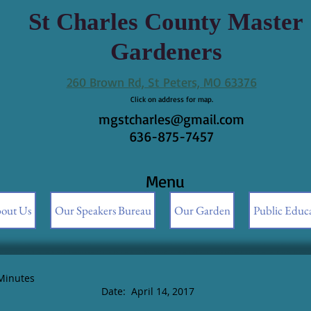
St Charles County Master
Gardeners
260 Brown Rd, St Peters, MO 63376
Click on address for map.
mgstcharles@gmail.com
636-875-7457
Menu
out Us
Our Speakers Bureau
Our Garden
Public Educ
Minutes
April 14, 2017