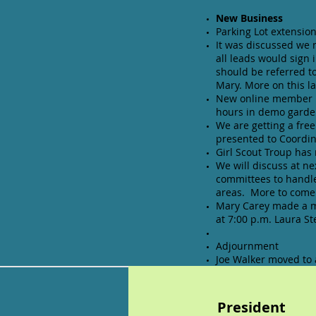
New Business
Parking Lot extension
It was discussed we 
all leads would sign 
should be referred t
Mary. More on this la
New online member ha
hours in demo garden
We are getting a fre
presented to Coordin
Girl Scout Troup has
We will discuss at n
committees to handle
areas. More to come 
Mary Carey made a mo
at 7:00 p.m. Laura S
Adjournment
Joe Walker moved to
Presiden