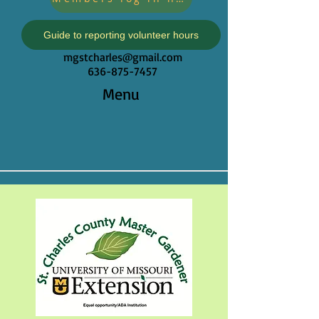
Guide to reporting volunteer hours
mgstcharles@gmail.com
636-875-7457
Menu