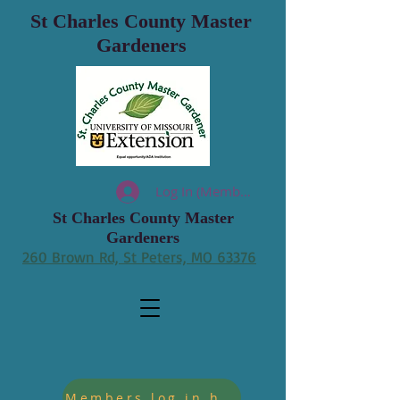
St Charles County Master
Gardeners
Log In (Members)
St Charles County Master
Gardeners
260 Brown Rd, St Peters, MO 63376
Members log in hours