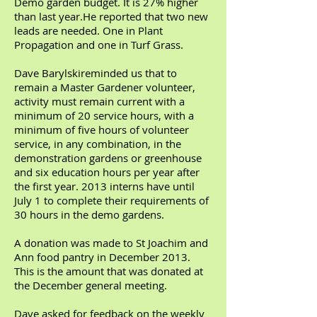
Demo garden budget. It is 27% higher
than last year.He reported that two new
leads are needed. One in Plant
Propagation and one in Turf Grass.
Dave Barylskireminded us that to
remain a Master Gardener volunteer,
activity must remain current with a
minimum of 20 service hours, with a
minimum of five hours of volunteer
service, in any combination, in the
demonstration gardens or greenhouse
and six education hours per year after
the first year. 2013 interns have until
July 1 to complete their requirements of
30 hours in the demo gardens.
A donation was made to St Joachim and
Ann food pantry in December 2013.
This is the amount that was donated at
the December general meeting.
Dave asked for feedback on the weekly