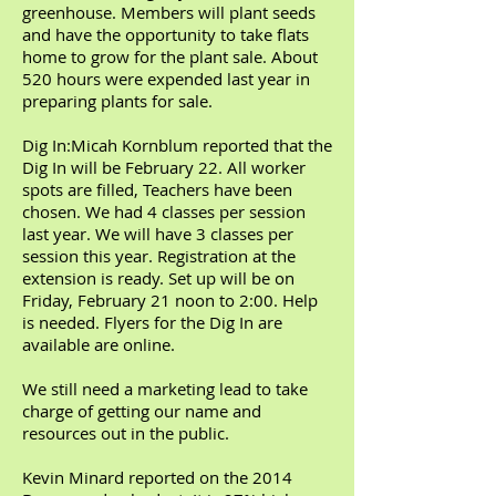
greenhouse. Members will plant seeds
and have the opportunity to take flats
home to grow for the plant sale. About
520 hours were expended last year in
preparing plants for sale.
Dig In:Micah Kornblum reported that the
Dig In will be February 22. All worker
spots are filled, Teachers have been
chosen. We had 4 classes per session
last year. We will have 3 classes per
session this year. Registration at the
extension is ready. Set up will be on
Friday, February 21 noon to 2:00. Help
is needed. Flyers for the Dig In are
available are online.
We still need a marketing lead to take
charge of getting our name and
resources out in the public.
Kevin Minard reported on the 2014