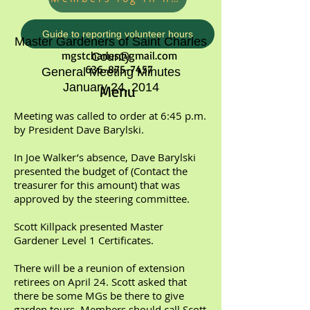
Guide to reporting volunteer hours
Master Gardeners of Saint Charles
mgstcharles@gmail.com
County
636-875-7457
General Meeting Minutes
January 24, 2014
Menu
Meeting was called to order at 6:45 p.m.
by President Dave Barylski.
In Joe Walker’s absence, Dave Barylski
presented the budget of (Contact the
treasurer for this amount) that was
approved by the steering committee.
Scott Killpack presented Master
Gardener Level 1 Certificates.
There will be a reunion of extension
retirees on April 24. Scott asked that
there be some MGs be there to give
garden tours. Members should call Scott