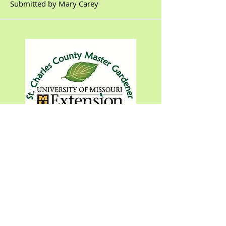
Submitted by Mary Carey
Featured