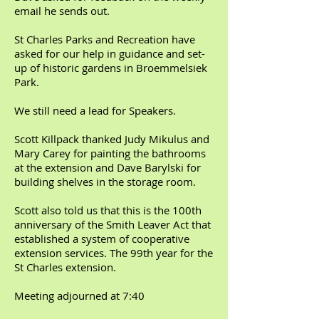
email he sends out.
St Charles Parks and Recreation have
asked for our help in guidance and set-
up of historic gardens in Broemmelsiek
Park.
We still need a lead for Speakers.
Scott Killpack thanked Judy Mikulus and
Mary Carey for painting the bathrooms
at the extension and Dave Barylski for
building shelves in the storage room.
Scott also told us that this is the 100th
anniversary of the Smith Leaver Act that
established a system of cooperative
extension services. The 99th year for the
St Charles extension.
Meeting adjourned at 7:40