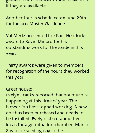
if they are available.
Another tour is scheduled on June 20th
for Indiana Master Gardeners.
Val Mertz presented the Paul Hendricks
award to Kevin Minard for his
outstanding work for the gardens this
year.
Thirty awards were given to members
for recognition of the hours they worked
this year.
Greenhouse:
Evelyn Franks reported that not much is
happening at this time of year. The
blower fan has stopped working. A new
one has been purchased and needs to
be installed. Evelyn talked about her
ideas for a germination chamber. March
8 is to be seeding day in the