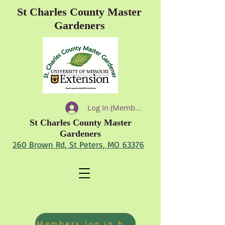
St Charles County Master
Gardeners
Log In (Members)
St Charles County Master
Gardeners
260 Brown Rd, St Peters, MO 63376
Members log in hours